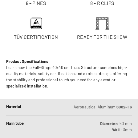
8 – PINES
8 – R CLIPS
TÜV CERTIFICATION
READY FOR THE SHOW
Product Specifications
Learn how the Full-Stage 40x40 cm Truss Structure combines high-
quality materials, safety certifications and a robust design, offering
the stability and professional touch you need for any event or
specialized installation.
Material
Aeronautical Aluminum
6082-T6
Main tube
Diameter:
50 mm
Wall
: 3mm