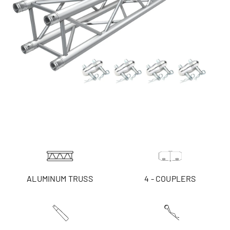
ALUMINUM TRUSS
4 - COUPLERS