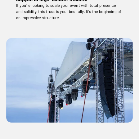
If you're looking to scale your event with total presence
and solidity, this truss is your best ally. It's the beginning of
an impressive structure.