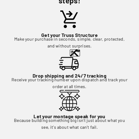
steps!
Get your Truss Structure
Make your purchase in seconds, simple, clear, protected,
and without surprises.
Drop shipping and 24/7 tracking
Receive your tracking number upon dispatch and track your
order at all times.
Let your montage speak for you
Because building something big isn't just about what you
see, it's about what can't fail.