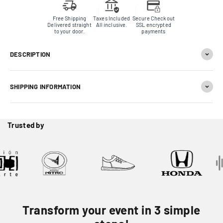
Free Shipping
Taxes Included
Secure Checkout
Delivered straight
All inclusive.
SSL encrypted
to your door.
payments
DESCRIPTION
SHIPPING INFORMATION
Trusted by
Transform your event in 3 simple