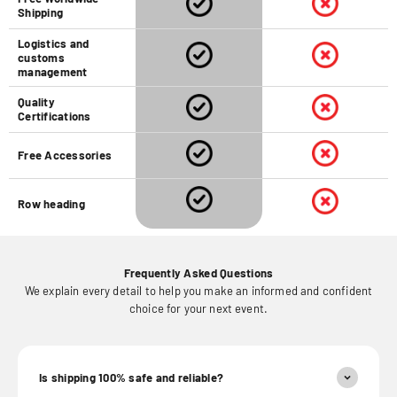
Shipping
Logistics and
customs
management
Quality
Certifications
Free Accessories
Row heading
Frequently Asked Questions
We explain every detail to help you make an informed and confident
choice for your next event.
Is shipping 100% safe and reliable?