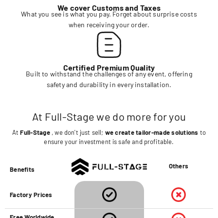
We cover Customs and Taxes
What you see is what you pay. Forget about surprise costs
when receiving your order.
Certified Premium Quality
Built to withstand the challenges of any event, offering
safety and durability in every installation.
At Full-Stage we do more for you
At
Full-Stage
, we don't just sell;
we create tailor-made solutions
to
ensure your investment is safe and profitable.
Others
Benefits
Factory Prices
Free Worldwide