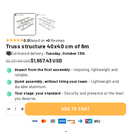
0.0
Based on
+0
Reviews
Truss structure 40x40 cm of 6m
Estimated delivery:
Tuesday, October 13th
Sale price
$1,657.43 USD
Regular price
$2,221.90 USD
Translation missing: en.product.price.discount_badge
Impact from the first assembly
– Imposing, lightweight and
reliable.
Quick assembly, without tiring your team
– Lightweight and
durable aluminum.
Your stage, your standard
– Security and presence at the level
you deserve.
ADD TO CART