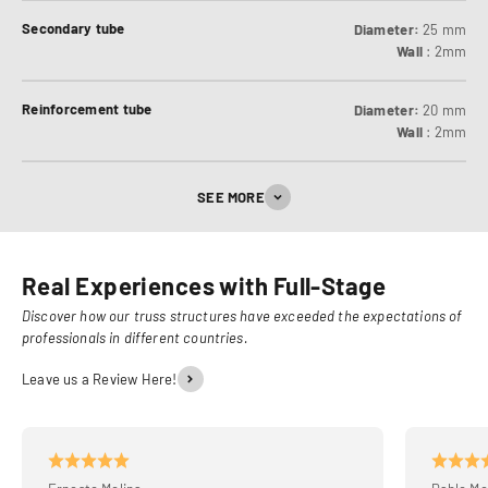
Secondary tube
Diameter:
25 mm
Wall
: 2mm
Reinforcement tube
Diameter:
20 mm
Wall
: 2mm
SEE MORE
Real Experiences with Full-Stage
Discover how our truss structures have exceeded the expectations of
professionals in different countries.
Leave us a Review Here!