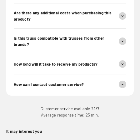
Are there any additional costs when purchasing this
product?
Is this truss compatible with trusses from other
brands?
How long will it take to receive my products?
How can I contact customer service?
Customer service available 24/7
Average response time: 25 min.
It may interest you