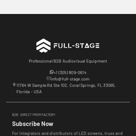
Professional B2B Audiovisual Equipment
+1 (305) 809-0614
info@full-stage.com
11764 W Sample Rd Ste 102, Coral Springs, FL 33065,
Florida - USA
B2B · DIRECT FROM FACTORY
Subscribe Now
For integrators and distributors of LED screens, truss and