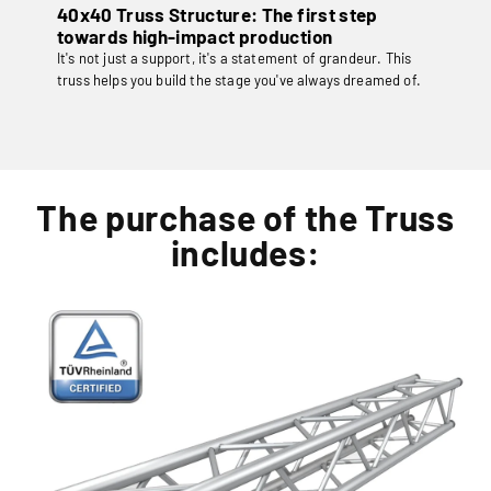
40x40 Truss Structure: The first step
towards high-impact production
It's not just a support, it's a statement of grandeur. This
truss helps you build the stage you've always dreamed of.
The purchase of the Truss
includes: