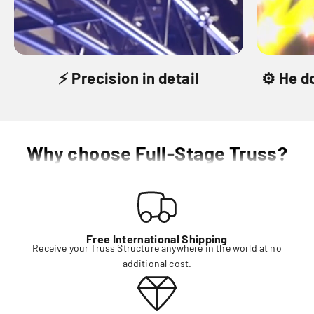
⚡️ Precision in detail
⚙️ He d
Why choose Full-Stage Truss?
Free International Shipping
Receive your Truss Structure anywhere in the world at no
additional cost.