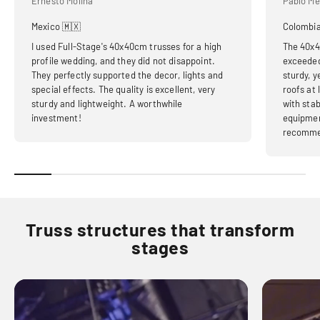
Ernesto Molina
Pablo Me
Mexico 🇲🇽
Colombia
I used Full-Stage's 40x40cm trusses for a high
The 40x4
profile wedding, and they did not disappoint.
exceeded
They perfectly supported the decor, lights and
sturdy, y
special effects. The quality is excellent, very
roofs at
sturdy and lightweight. A worthwhile
with stab
investment!
equipmen
recomme
Truss structures that transform
stages