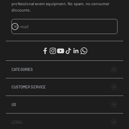
professional event equipment. No spam, no consumer
discounts.
SUBSCRIBE
E-mail
CATEGORIES
CUSTOMER SERVICE
¡Hol
US
LEGAL