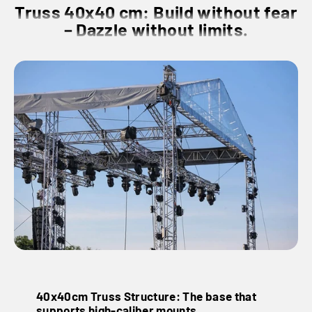
Truss 40x40 cm: Build without fear
– Dazzle without limits.
40x40cm Truss Structure: The base that
supports high-caliber mounts